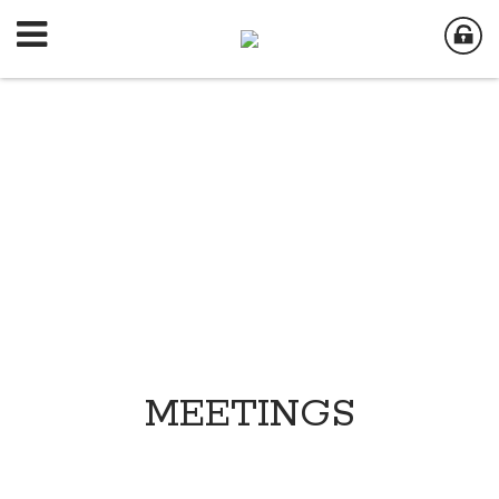
MEETINGS