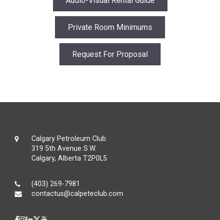
Audio-Visual Rental Guide
Private Room Minimums
Request For Proposal
Calgary Petroleum Club
319 5th Avenue S.W.
Calgary, Alberta T2P0L5
(403) 269-7981
contactus@calpeteclub.com