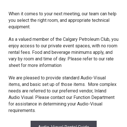
When it comes to your next meeting, our team can help
you select the right room, and appropriate technical
equipment.
As a valued member of the Calgary Petroleum Club, you
enjoy access to our private event spaces, with no room
rental fees. Food and beverage minimums apply, and
vary by room and time of day. Please refer to our rate
sheet for more information
We are pleased to provide standard Audio-Visual
items, and basic set up of those items. More complex
needs are referred to our preferred vendor, Inland
Audio Visual. Please contact our Function Department
for assistance in determining your Audio-Visual
requirements.