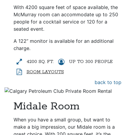
With 4200 square feet of space available, the
McMurray room can accommodate up to 250
people for a cocktail service or 120 for a
seated event.
A 122” monitor is available for an additional
charge.
4200 SQ. FT.
UP TO 300 PEOPLE
ROOM LAYOUTS
back to top
Midale Room
When you have a small group, but want to
make a big impression, our Midale room is a
great choice. With 200 square feet, it’s the