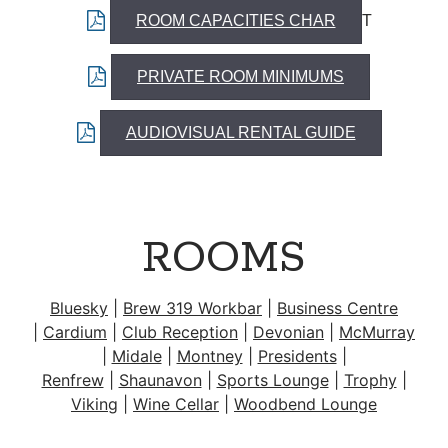
ROOM CAPACITIES CHAR
T
PRIVATE ROOM MINIMUMS
AUDIOVISUAL RENTAL GUIDE
ROOMS
Bluesky
|
Brew 319 Workbar
|
Business Centre
|
Cardium
|
Club Reception
|
Devonian
|
McMurray
|
Midale
|
Montney
|
Presidents
|
Renfrew
|
Shaunavon
|
Sports Lounge
|
Trophy
|
Viking
|
Wine Cellar
|
Woodbend Lounge