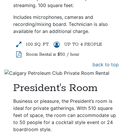
streaming. 100 square feet.
Includes microphones, cameras and
recording/mixing board. Technician is also
available for an additional charge.
100 SQ. FT.
UP TO 4 PEOPLE
Room Rental is $50. / hour
back to top
President's Room
Business or pleasure, the President’s room is
ideal for private gatherings. With 510 square
feet of space, the room can accommodate up
to 50 people for a cocktail style event or 24
boardroom style.