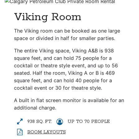
Viking Room
The Viking room can be booked as one large
space or divided in half for smaller parties.
The entire Viking space, Viking A&B is 938
square feet, and can hold 75 people for a
cocktail or theatre style event, and up to 56
seated. Half the room, Viking A or B is 469
square feet, and can hold 40 people for a
cocktail event or 30 for theatre style.
A built in flat screen monitor is available for an
additional charge.
938 SQ. FT.
UP TO 70 PEOPLE
ROOM LAYOUTS