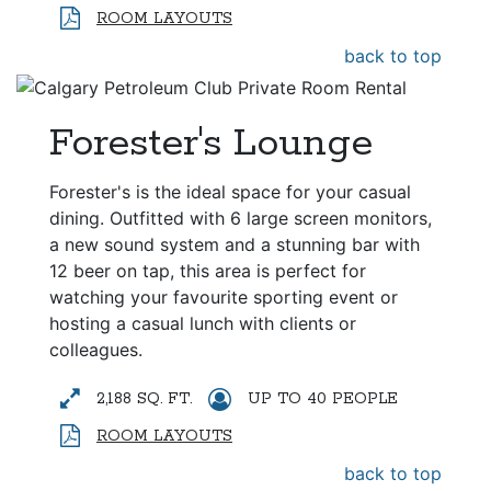
ROOM LAYOUTS
back to top
Forester's Lounge
Forester's is the ideal space for your casual
dining. Outfitted with 6 large screen monitors,
a new sound system and a stunning bar with
12 beer on tap, this area is perfect for
watching your favourite sporting event or
hosting a casual lunch with clients or
colleagues.
2,188 SQ. FT.
UP TO 40 PEOPLE
ROOM LAYOUTS
back to top