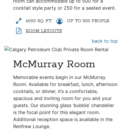
room can accommodate up to 500 for a
cocktail style party or 250 for a seated event.
6000 SQ. FT.
UP TO 500 PEOPLE
ROOM LAYOUTS
back to top
McMurray Room
Memorable events begin in our McMurray
Room. Available for breakfast, lunch, afternoon
cocktails, or dinner, it’s a comfortable,
spacious and inviting room for you and your
guests. Our stunning glass ‘bubble’ chandelier
is the focal point for this elegant room.
Additional reception space is available in the
Renfrew Lounge.