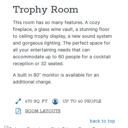
Trophy Room
This room has so many features. A cozy
fireplace, a glass wine vault, a stunning floor
to ceiling trophy display, a new sound system
and gorgeous lighting. The perfect space for
all your entertaining needs that can
accommodate up to 60 people for a cocktail
reception or 32 seated.
A built in 80” monitor is available for an
additional charge.
670 SQ. FT.
UP TO 60 PEOPLE
ROOM LAYOUTS
back to top