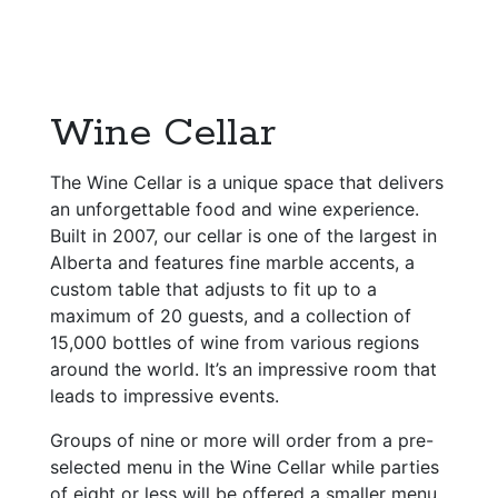
Wine Cellar
The Wine Cellar is a unique space that delivers
an unforgettable food and wine experience.
Built in 2007, our cellar is one of the largest in
Alberta and features fine marble accents, a
custom table that adjusts to fit up to a
maximum of 20 guests, and a collection of
15,000 bottles of wine from various regions
around the world. It’s an impressive room that
leads to impressive events.
Groups of nine or more will order from a pre-
selected menu in the Wine Cellar while parties
of eight or less will be offered a smaller menu,