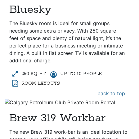
Bluesky
The Bluesky room is ideal for small groups
needing some extra privacy. With 250 square
feet of space and plenty of natural light, it’s the
perfect place for a business meeting or intimate
dining. A built in flat screen TV is available for an
additional charge.
250 SQ. FT.
UP TO 10 PEOPLE
ROOM LAYOUTS
back to top
Brew 319 Workbar
The new Brew 319 work-bar is an ideal location to