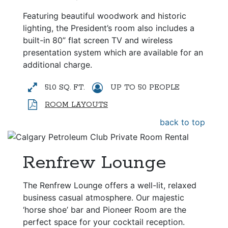
Featuring beautiful woodwork and historic
lighting, the President’s room also includes a
built-in 80” flat screen TV and wireless
presentation system which are available for an
additional charge.
510 SQ. FT.
UP TO 50 PEOPLE
ROOM LAYOUTS
back to top
Renfrew Lounge
The Renfrew Lounge offers a well-lit, relaxed
business casual atmosphere. Our majestic
‘horse shoe’ bar and Pioneer Room are the
perfect space for your cocktail reception.