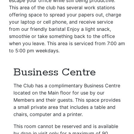
escape your office while still being productive.
This area of the club has several work stations
offering space to spread your papers out, charge
your laptop or cell phone, and receive service
from our friendly barista! Enjoy a light snack,
smoothie or take something back to the office
when you leave. This area is serviced from 7:00 am
to 5:00 pm weekdays.
Business Centre
The Club has a complimentary Business Centre
located on the Main floor for use by our
Members and their guests. This space provides
a small private area that includes a table and
chairs, computer and a printer.
This room cannot be reserved and is available
by drop in visit only for a maximum of 90