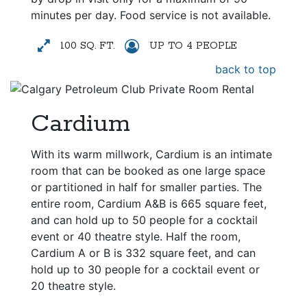
minutes per day. Food service is not available.
100 SQ. FT.
UP TO 4 PEOPLE
back to top
Cardium
With its warm millwork, Cardium is an intimate
room that can be booked as one large space
or partitioned in half for smaller parties. The
entire room, Cardium A&B is 665 square feet,
and can hold up to 50 people for a cocktail
event or 40 theatre style. Half the room,
Cardium A or B is 332 square feet, and can
hold up to 30 people for a cocktail event or
20 theatre style.