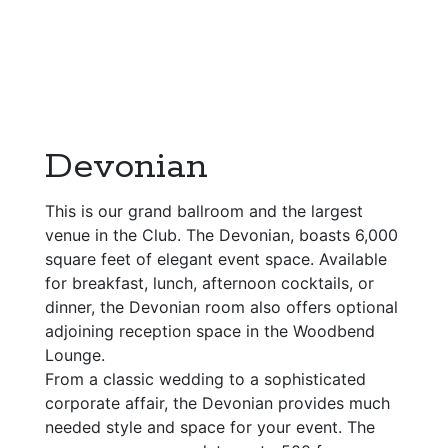
Devonian
This is our grand ballroom and the largest
venue in the Club. The Devonian, boasts 6,000
square feet of elegant event space. Available
for breakfast, lunch, afternoon cocktails, or
dinner, the Devonian room also offers optional
adjoining reception space in the Woodbend
Lounge.
From a classic wedding to a sophisticated
corporate affair, the Devonian provides much
needed style and space for your event. The