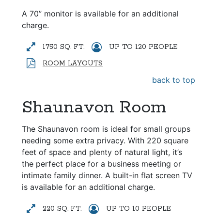
A 70” monitor is available for an additional
charge.
1750 SQ. FT.
UP TO 120 PEOPLE
ROOM LAYOUTS
back to top
Shaunavon Room
The Shaunavon room is ideal for small groups
needing some extra privacy. With 220 square
feet of space and plenty of natural light, it’s
the perfect place for a business meeting or
intimate family dinner. A built-in flat screen TV
is available for an additional charge.
220 SQ. FT.
UP TO 10 PEOPLE