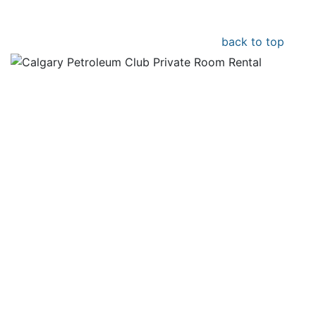
back to top