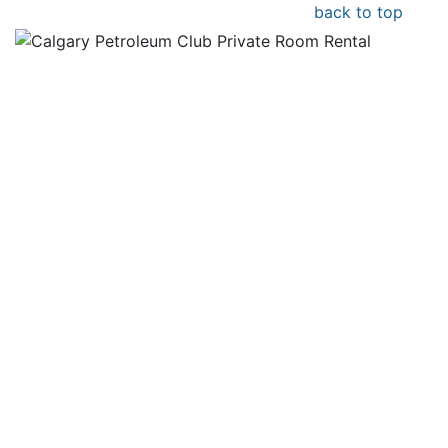
back to top