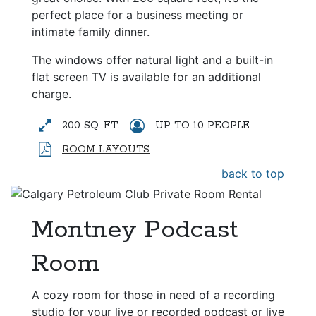
perfect place for a business meeting or
intimate family dinner.
The windows offer natural light and a built-in
flat screen TV is available for an additional
charge.
200 SQ. FT.
UP TO 10 PEOPLE
ROOM LAYOUTS
back to top
Montney Podcast
Room
A cozy room for those in need of a recording
studio for your live or recorded podcast or live