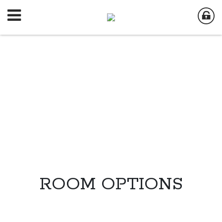
ROOM OPTIONS