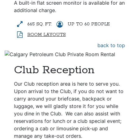
A built-in flat screen monitor is available for an
additional charge.
665 SQ. FT.
UP TO 60 PEOPLE
ROOM LAYOUTS
back to top
Club Reception
Our Club reception area is here to serve you.
Upon arrival to the Club, if you do not want to
carry around your briefcase, backpack or
luggage, we will gladly store it for you while
you dine in the Club.
We can also assist with
reservations for lunch or a club special event;
ordering a cab or limousine pick-up and
manage any take-out orders.