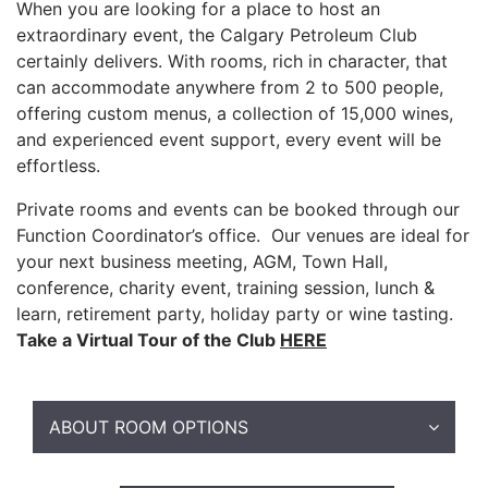
When you are looking for a place to host an
extraordinary event, the Calgary Petroleum Club
certainly delivers. With rooms, rich in character, that
can accommodate anywhere from 2 to 500 people,
offering custom menus, a collection of 15,000 wines,
and experienced event support, every event will be
effortless.
Private rooms and events can be booked through our
Function Coordinator’s office. Our venues are ideal for
your next business meeting, AGM, Town Hall,
conference, charity event, training session, lunch &
learn, retirement party, holiday party or wine tasting.
Take a Virtual Tour of the Club
HERE
ABOUT ROOM OPTIONS