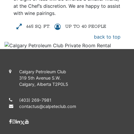
at the Chef’s discretion. We are happy to assist
with wine pairings.
665 SQ. FT.
UP TO 40 PEOPLE
back to top
Calgary Petroleum Club
319 5th Avenue S.W.
Calgary, Alberta T2P0L5
(403) 269-7981
contactus@calpeteclub.com