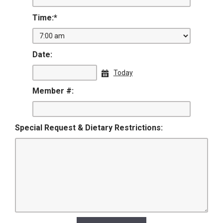
Time:
*
Date:
Today
Member #:
Special Request & Dietary Restrictions: