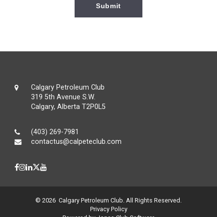
Calgary Petroleum Club
319 5th Avenue S.W.
Calgary, Alberta T2P0L5
(403) 269-7981
contactus@calpeteclub.com
© 2026 Calgary Petroleum Club. All Rights Reserved.
Privacy Policy