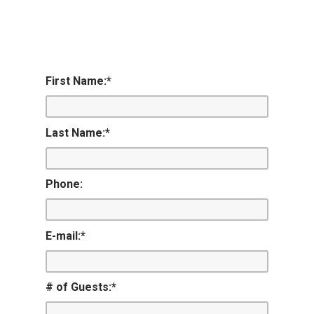
First Name:
*
Last Name:
*
Phone:
E-mail:
*
# of Guests:
*