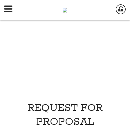
REQUEST FOR
PROPOSAL